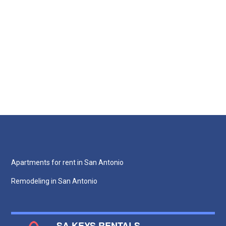
Apartments for rent in San Antonio
Remodeling in San Antonio
SA KEYS RENTALS