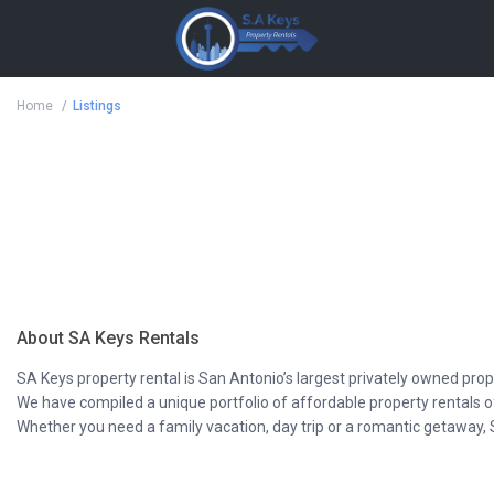
Home
Listings
About SA Keys Rentals
SA Keys property rental is San Antonio’s largest privately owned prop
We have compiled a unique portfolio of affordable property rentals 
Whether you need a family vacation, day trip or a romantic getaway, 