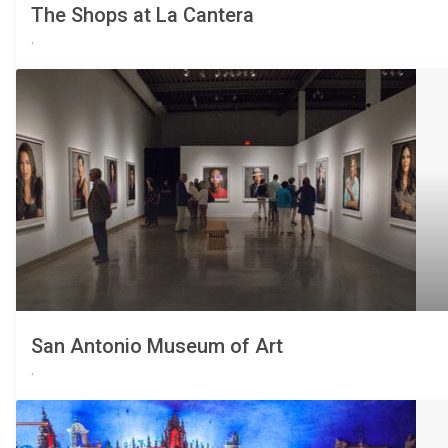
The Shops at La Cantera
,
San Antonio Museum of Art
,