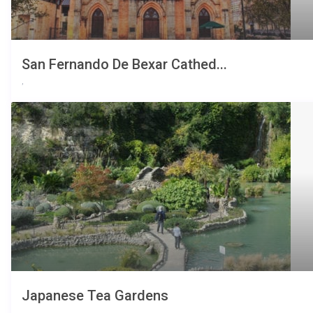
San Fernando De Bexar Cathed...
,
Japanese Tea Gardens
,