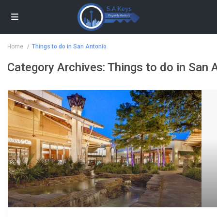
Home
Things to do in San Antonio
Category Archives:
Things to do in San 