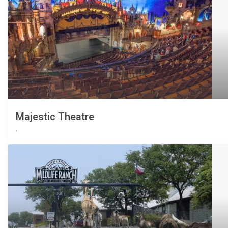
Majestic Theatre
,