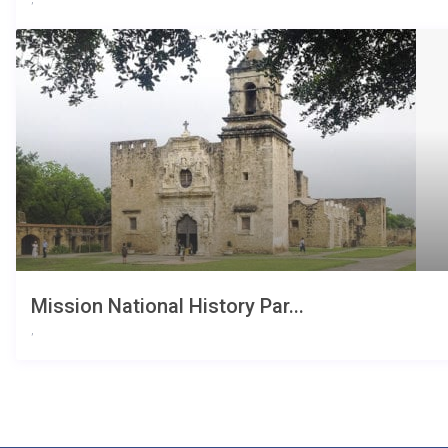
Mission National History Par...
,