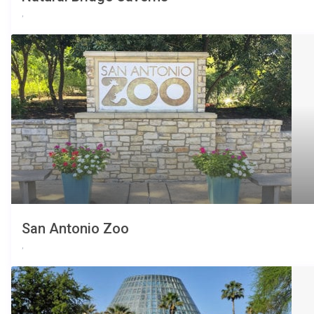
,
San Antonio Zoo
,