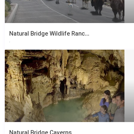
Natural Bridge Wildlife Ranc...
,
Natural Bridge Caverns