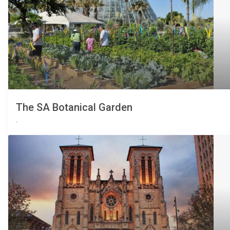
The SA Botanical Garden
,