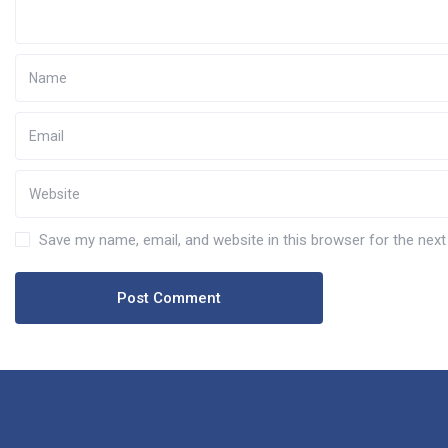
Save my name, email, and website in this browser for the nex