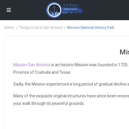
Home
Things to do in San Antonio
Mission National History Park
Mi
Mission San Antonio
is an historic Mission was founded in 1720
Province of Coahuila and Texas.
Sadly, the Mission experienced a long period of gradual decline 
Many of the exquisite original structures have since been recons
your walk through its peaceful grounds.