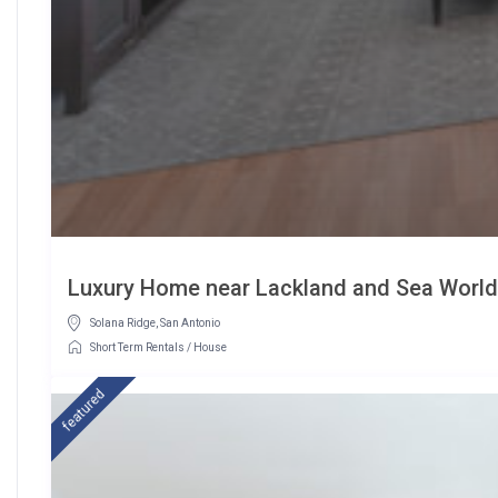
Luxury Home near Lackland and Sea Wor
Solana Ridge
,
San Antonio
Short Term Rentals
/
House
featured