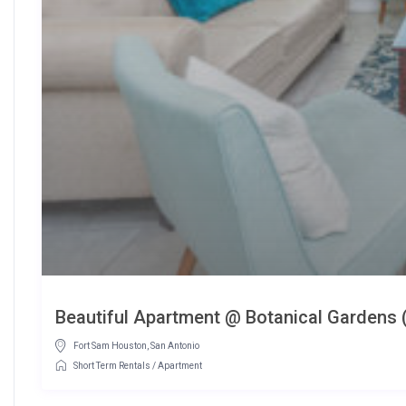
Beautiful Apartment @ Botanical Gardens 
Fort Sam Houston
,
San Antonio
Short Term Rentals
/
Apartment