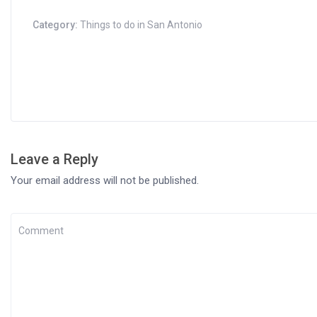
Category:
Things to do in San Antonio
Leave a Reply
Your email address will not be published.