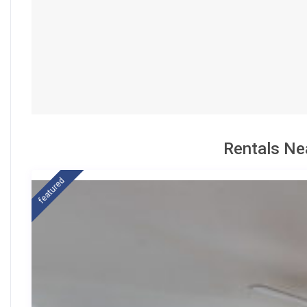
Rentals Ne
featured