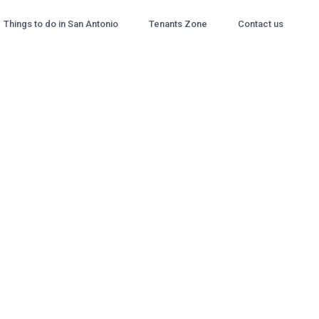
Things to do in San Antonio
Tenants Zone
Contact us