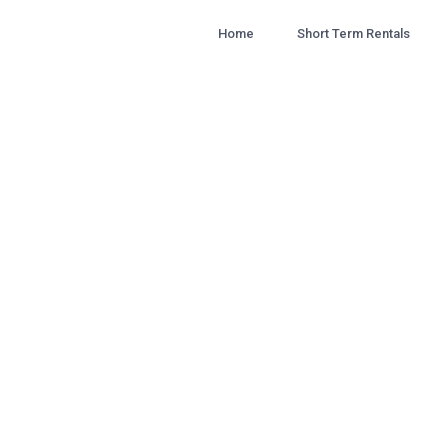
Home
Short Term Rentals