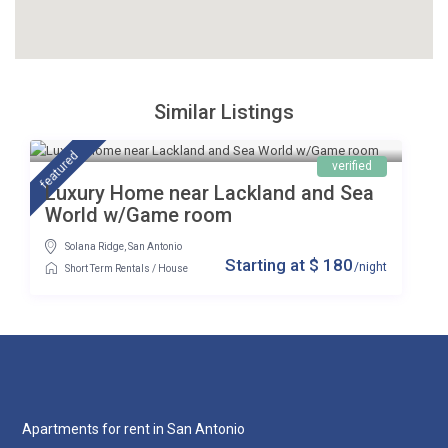
Similar Listings
featured
verified
Luxury Home near Lackland and Sea
World w/Game room
Solana Ridge
,
San Antonio
$ 180
/night
Short Term Rentals
/
House
Apartments for rent in San Antonio