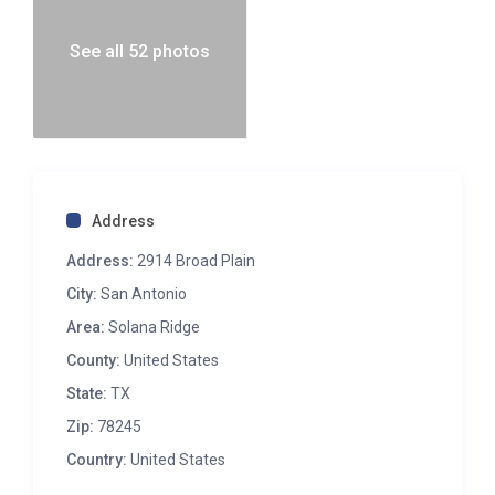
See all 52 photos
Address
Address:
2914 Broad Plain
City:
San Antonio
Area:
Solana Ridge
County:
United States
State:
TX
Zip:
78245
Country:
United States