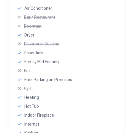
Air Conditioner
Bar / Restaurant
Doorman
Dryer
Elevator in Building
Essentials
Family/Kid Friendly
Fax
Free Parking on Premises
Gym
Heating
Hot Tub
Indoor Fireplace
Internet