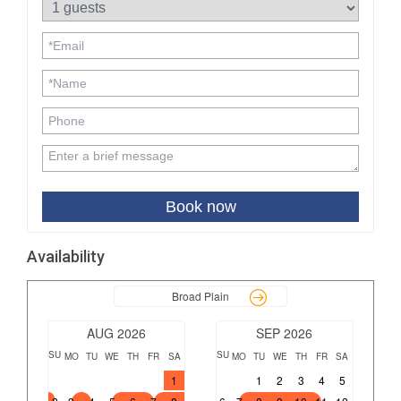
Book now
Availability
Broad Plain
AUG 2026
SEP 2026
SU
SU
MO
TU
WE
TH
FR
SA
MO
TU
WE
TH
FR
SA
1
1
2
3
4
5