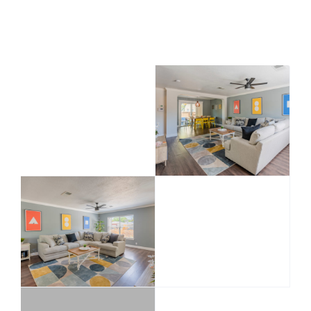
all rooms and Includes plenty of free parking.