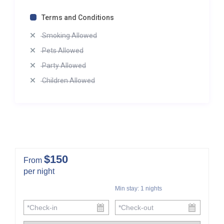
Terms and Conditions
Smoking Allowed
Pets Allowed
Party Allowed
Children Allowed
$150
From
per night
Min stay:
1
nights