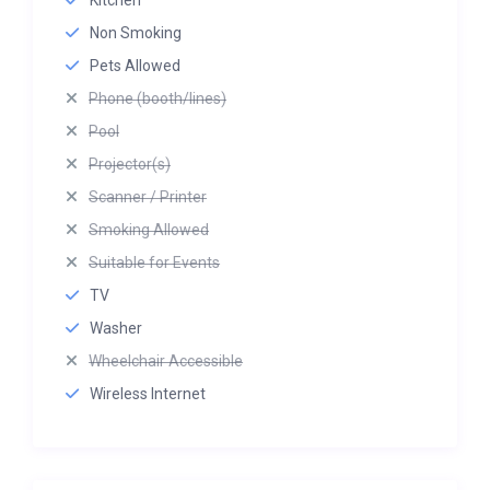
Kitchen
Non Smoking
Pets Allowed
Phone (booth/lines)
Pool
Projector(s)
Scanner / Printer
Smoking Allowed
Suitable for Events
TV
Washer
Wheelchair Accessible
Wireless Internet