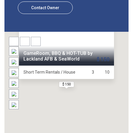
Contact Owner
GameRoom, BBQ & HOT-TUB by
Lackland AFB & SeaWorld
$ 150
Short Term Rentals / House
3
10
$ 150