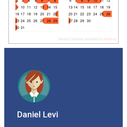
2
3
4
5
6
7
8
6
7
8
9
10
11
12
9
10
11
12
13
14
15
13
14
15
16
17
18
19
16
17
18
19
20
21
22
20
21
22
23
24
25
26
23
24
25
26
27
28
29
27
28
29
30
30
31
Rental Calendar provided by
Hostfully
Daniel Levi