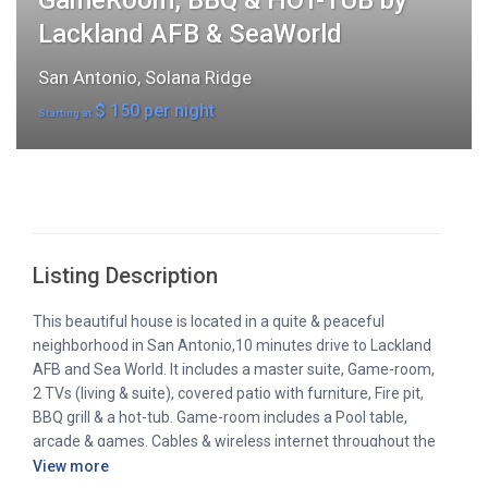
GameRoom, BBQ & HOT-TUB by
Lackland AFB & SeaWorld
San Antonio
,
Solana Ridge
$ 150 per night
Starting at
Listing Description
This beautiful house is located in a quite & peaceful
neighborhood in San Antonio,10 minutes drive to Lackland
AFB and Sea World. It includes a master suite, Game-room,
2 TVs (living & suite), covered patio with furniture, Fire pit,
BBQ grill & a hot-tub. Game-room includes a Pool table,
arcade & games. Cables & wireless internet throughout the
house. It’s remodeled with wood & tile floors, ceiling fans in
View more