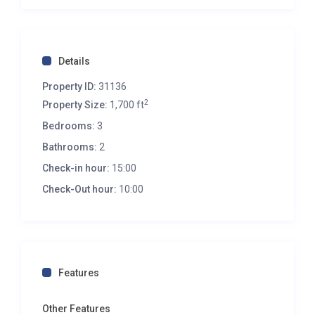
Details
Property ID:
31136
2
Property Size:
1,700 ft
Bedrooms:
3
Bathrooms:
2
Check-in hour:
15:00
Check-Out hour:
10:00
Features
Other Features