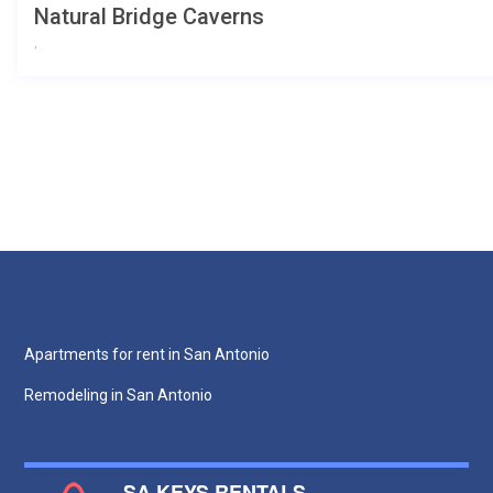
Natural Bridge Caverns
,
Apartments for rent in San Antonio
Remodeling in San Antonio
SA KEYS RENTALS