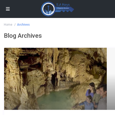
Home
Archives
Blog Archives