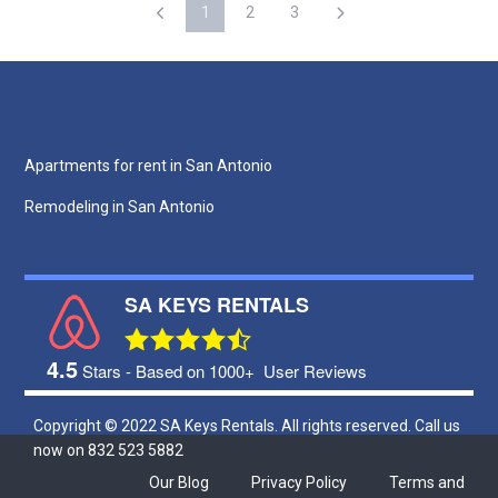
1
2
3
Apartments for rent in San Antonio
Remodeling in San Antonio
SA KEYS RENTALS
4.5
Stars - Based on 1000+
User Reviews
Copyright © 2022 SA Keys Rentals. All rights reserved. Call us
now on 832 523 5882
Our Blog
Privacy Policy
Terms and