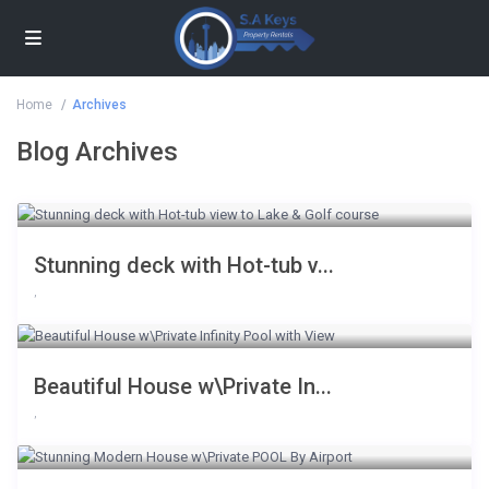
Home
Archives
Blog Archives
Stunning deck with Hot-tub v...
,
Beautiful House w\Private In...
,