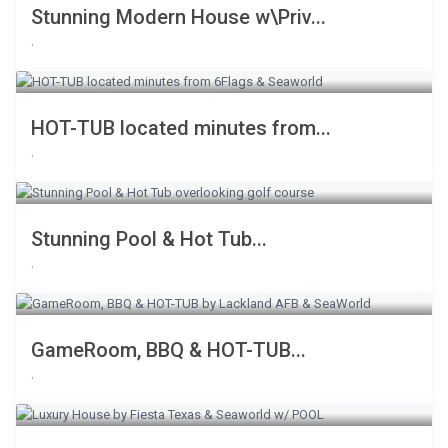
Stunning Modern House w\Priv...
,
HOT-TUB located minutes from...
,
Stunning Pool & Hot Tub...
,
GameRoom, BBQ & HOT-TUB...
,