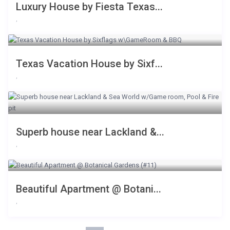
Luxury House by Fiesta Texas...
,
Texas Vacation House by Sixf...
,
Superb house near Lackland &...
,
Beautiful Apartment @ Botani...
,